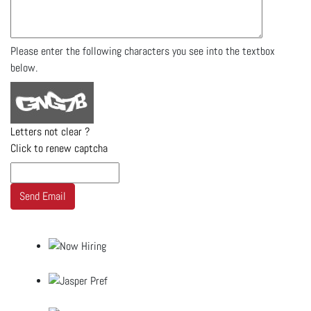
Please enter the following characters you see into the textbox
below.
Letters not clear ?
Click to renew captcha
Send Email