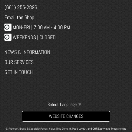
(661) 255-2896
Email the Shop
MON-FRI |
7:00 AM - 4:00 PM
WEEKENDS | CLOSED
NEWS & INFORMATION
OUR SERVICES
GET IN TOUCH
Select Language
▼
WEBSITE CHANGES
© Program, Brand & Specialty Pages, News Blog Content, Page Layout, and CMR EasyNews Programming