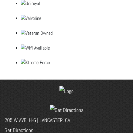
205 W AVE. H-6 | LANCASTER, CA
Get Directions