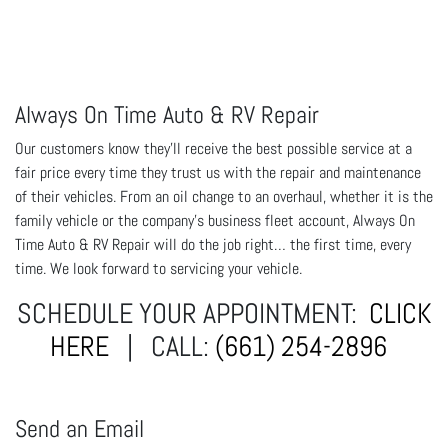
Always On Time Auto & RV Repair
Our customers know they'll receive the best possible service at a
fair price every time they trust us with the repair and maintenance
of their vehicles. From an oil change to an overhaul, whether it is the
family vehicle or the company's business fleet account, Always On
Time Auto & RV Repair will do the job right… the first time, every
time. We look forward to servicing your vehicle.
SCHEDULE YOUR APPOINTMENT:
CLICK
HERE
| CALL:
(661) 254-2896
Send an Email