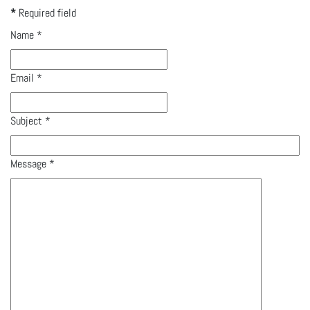
*
Required field
Name
*
Email
*
Subject
*
Message
*