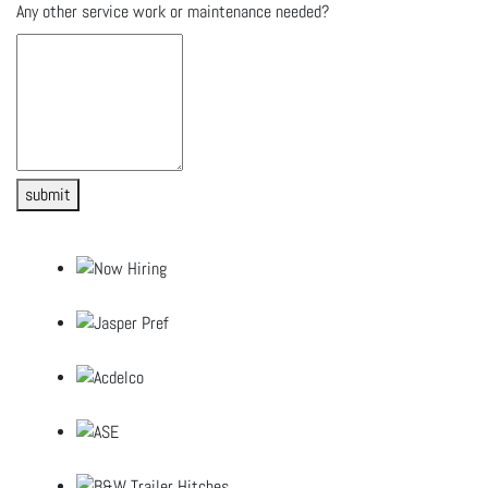
Any other service work or maintenance needed?
submit