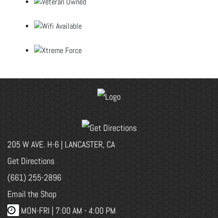
205 W AVE. H-6 | LANCASTER, CA
Get Directions
(661) 255-2896
Email the Shop
MON-FRI |
7:00 AM - 4:00 PM