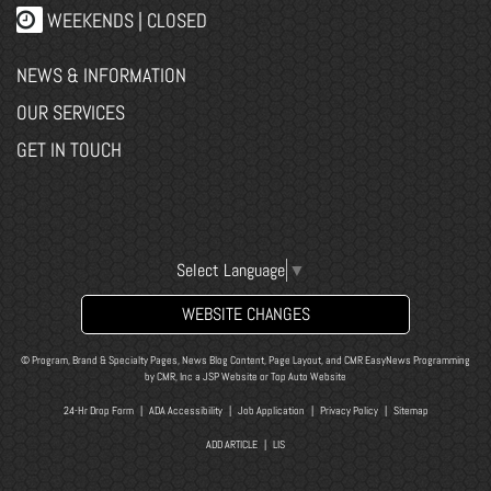
WEEKENDS | CLOSED
NEWS & INFORMATION
OUR SERVICES
GET IN TOUCH
Select Language
▼
WEBSITE CHANGES
© Program, Brand & Specialty Pages, News Blog Content, Page Layout, and CMR EasyNews Programming
by
CMR, Inc
a
JSP Website
or
Top Auto Website
24-Hr Drop Form
|
ADA Accessibility
|
Job Application
|
Privacy Policy
|
Sitemap
ADD ARTICLE
|
LIS