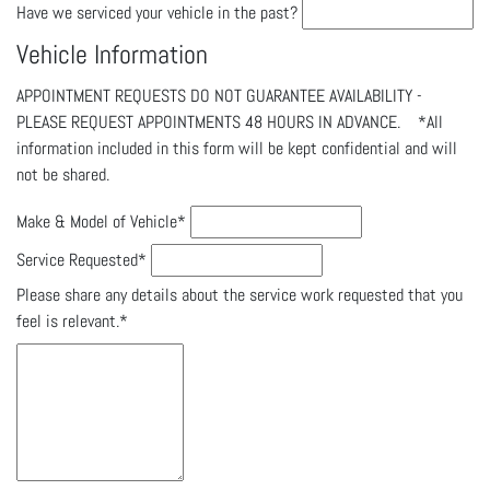
Have we serviced your vehicle in the past?
Vehicle Information
APPOINTMENT REQUESTS DO NOT GUARANTEE AVAILABILITY -
PLEASE REQUEST APPOINTMENTS 48 HOURS IN ADVANCE. *All
information included in this form will be kept confidential and will
not be shared.
Make & Model of Vehicle
*
Service Requested
*
Please share any details about the service work requested that you
feel is relevant.
*