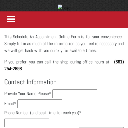
This Schedule An Appointment Online Form is for your convenience.
Simply fill in as much of the information as you feel is necessary and
we will get back with you quickly for available times.
If you prefer, you can call the shop during office hours at:
(661)
254-2896
Contact Information
Provide Your Name Please
*
Email
*
Phone Number (and best time to reach you)
*