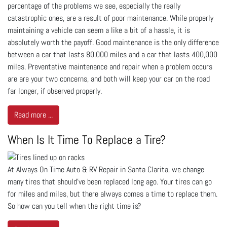
percentage of the problems we see, especially the really
catastrophic ones, are a result of poor maintenance. While properly
maintaining a vehicle can seem a like a bit of a hassle, it is
absolutely worth the payoff. Good maintenance is the only difference
between a car that lasts 80,000 miles and a car that lasts 400,000
miles. Preventative maintenance and repair when a problem occurs
are are your two concerns, and both will keep your car on the road
far longer, if observed properly.
Read more ...
When Is It Time To Replace a Tire?
At Always On Time Auto & RV Repair in Santa Clarita, we change
many tires that should’ve been replaced long ago. Your tires can go
for miles and miles, but there always comes a time to replace them.
So how can you tell when the right time is?