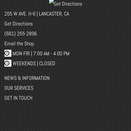
205 W AVE. H-6 | LANCASTER, CA
Get Directions
(661) 255-2896
Email the Shop
MON-FRI |
7:00 AM - 4:00 PM
WEEKENDS | CLOSED
NEWS & INFORMATION
OUR SERVICES
GET IN TOUCH