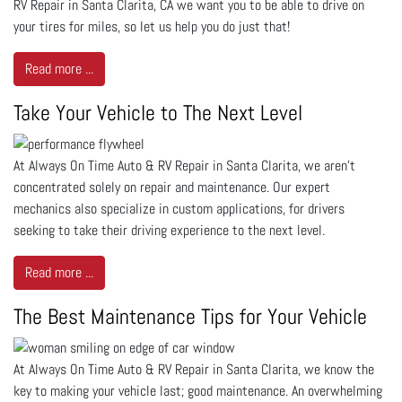
RV Repair in Santa Clarita, CA we want you to be able to drive on
your tires for miles, so let us help you do just that!
Read more ...
Take Your Vehicle to The Next Level
At Always On Time Auto & RV Repair in Santa Clarita, we aren’t
concentrated solely on repair and maintenance. Our expert
mechanics also specialize in custom applications, for drivers
seeking to take their driving experience to the next level.
Read more ...
The Best Maintenance Tips for Your Vehicle
At Always On Time Auto & RV Repair in Santa Clarita, we know the
key to making your vehicle last; good maintenance. An overwhelming